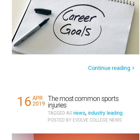
Continue reading
16
APR
The most common sports
2019
injuries
news
,
industry leading
TAGGED AS
POSTED BY
EVOLVE COLLEGE NEWS