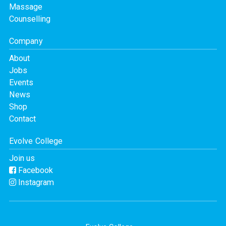
Massage
Counselling
Company
About
Jobs
Events
News
Shop
Contact
Evolve College
Join us
Facebook
Instagram