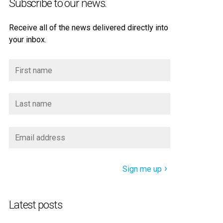
Subscribe to our news.
Receive all of the news delivered directly into
your inbox.
Sign me up
Latest posts