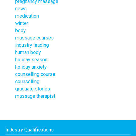
pregnancy massage
news
medication
winter
body
massage courses
industry leading
human body
holiday season
holiday anxiety
counselling course
counselling
graduate stories
massage therapist
Industry Qualifications