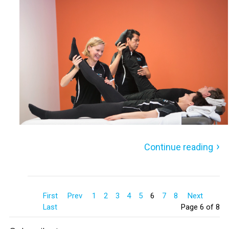
Continue reading
First
Prev
1
2
3
4
5
6
7
8
Next
Last
Page 6 of 8