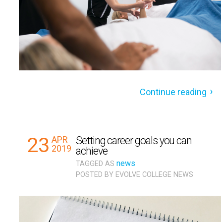
Continue reading
23
APR
Setting career goals you can
2019
achieve
news
TAGGED AS
POSTED BY
EVOLVE COLLEGE NEWS