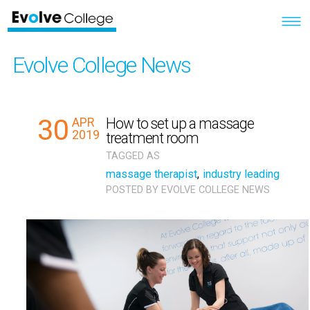
Evolve College News
30
APR
How to set up a massage
2019
treatment room
TAGGED AS
massage therapist
,
industry leading
POSTED BY
EVOLVE COLLEGE NEWS