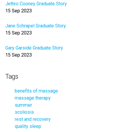
Jethro Cooney Graduate Story
15 Sep 2023
Jane Schrapel Graduate Story
15 Sep 2023
Gary Garside Graduate Story
15 Sep 2023
Tags
benefits of massage
massage therapy
summer
scoliosis
rest and recovery
quality sleep