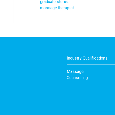
graduate stories
massage therapist
Industry Qualifications
Massage
Counselling