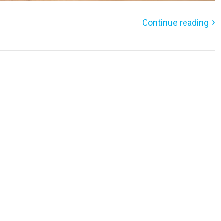
Continue reading