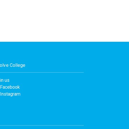
olve College
in us
Facebook
Instagram