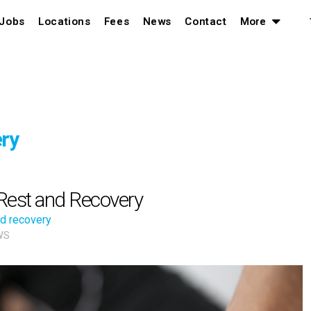
Jobs
Locations
Fees
News
Contact
More
ry
Rest and Recovery
nd recovery
WS