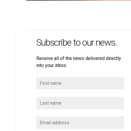
Subscribe to our news.
Receive all of the news delivered directly
into your inbox.