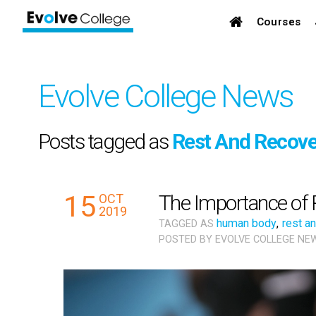
Courses
Evolve College News
Posts tagged as
Rest And Recove
15
The Importance of 
OCT
2019
human body
,
rest a
TAGGED AS
POSTED BY
EVOLVE COLLEGE NE