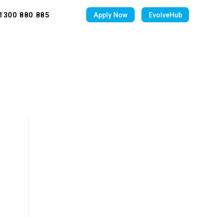
1300 880 885
Apply Now
EvolveHub