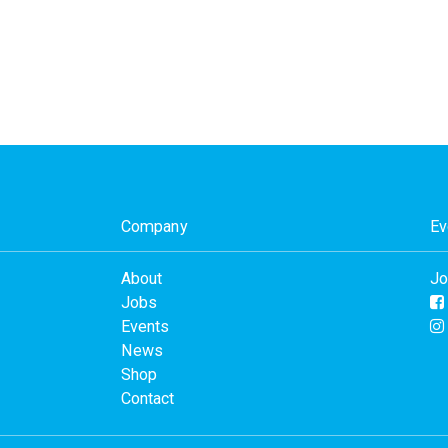
Company
Ev
About
Jo
Jobs
Events
News
Shop
Contact