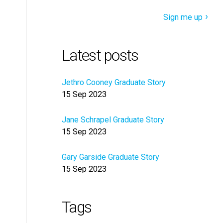
Sign me up
Latest posts
Jethro Cooney Graduate Story
15 Sep 2023
Jane Schrapel Graduate Story
15 Sep 2023
Gary Garside Graduate Story
15 Sep 2023
Tags