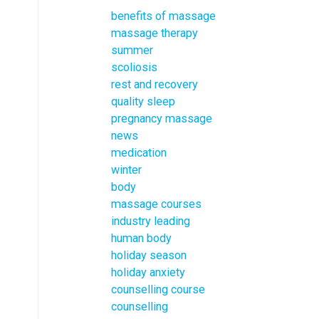
benefits of massage
massage therapy
summer
scoliosis
rest and recovery
quality sleep
pregnancy massage
news
medication
winter
body
massage courses
industry leading
human body
holiday season
holiday anxiety
counselling course
counselling