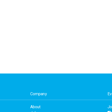
Company
Ev
About
Jo