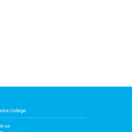
olve College
in us