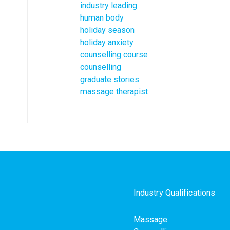
industry leading
human body
holiday season
holiday anxiety
counselling course
counselling
graduate stories
massage therapist
Industry Qualifications
Massage