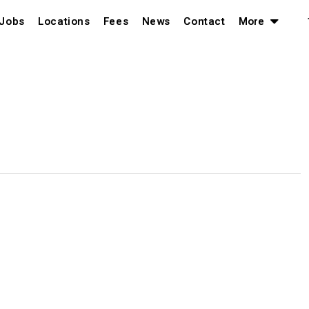
Jobs
Locations
Fees
News
Contact
More