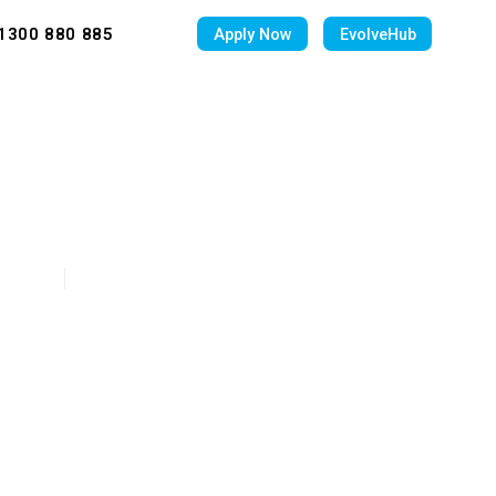
1300 880 885
Apply Now
EvolveHub