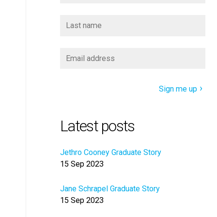
Sign me up
Latest posts
Jethro Cooney Graduate Story
15 Sep 2023
Jane Schrapel Graduate Story
15 Sep 2023