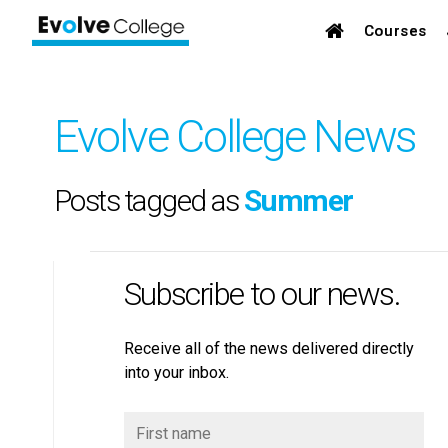
Courses
Evolve College News
Posts tagged as
Summer
Subscribe to our news.
Receive all of the news delivered directly
into your inbox.