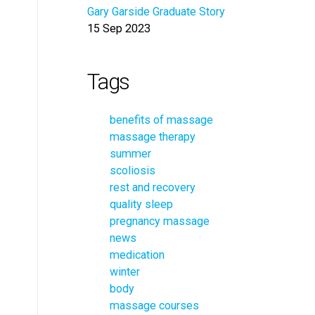
Gary Garside Graduate Story
15 Sep 2023
Tags
benefits of massage
massage therapy
summer
scoliosis
rest and recovery
quality sleep
pregnancy massage
news
medication
winter
body
massage courses