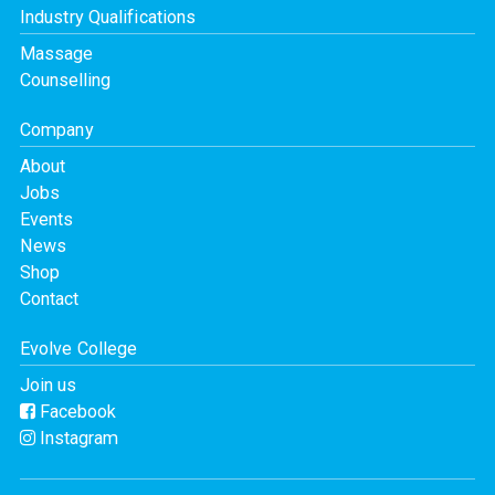
Industry Qualifications
Massage
Counselling
Company
About
Jobs
Events
News
Shop
Contact
Evolve College
Join us
Facebook
Instagram