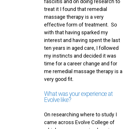
fasciitis and on doing research to
treat it I found that remedial
massage therapy is a very
effective form of treatment. So
with that having sparked my
interest and having spent the last
ten years in aged care, I followed
my instincts and decided it was
time for a career change and for
me remedial massage therapy is a
very good fit.
What was your experience at
Evolve like?
On researching where to study I
came across Evolve College of