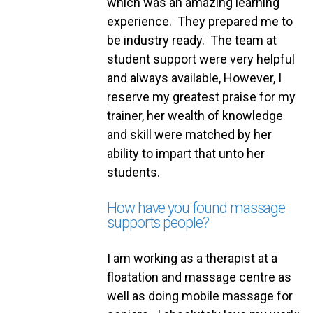
which was an amazing learning
experience. They prepared me to
be industry ready. The team at
student support were very helpful
and always available, However, I
reserve my greatest praise for my
trainer, her wealth of knowledge
and skill were matched by her
ability to impart that unto her
students.
How have you found massage
supports people?
I am working as a therapist at a
floatation and massage centre as
well as doing mobile massage for