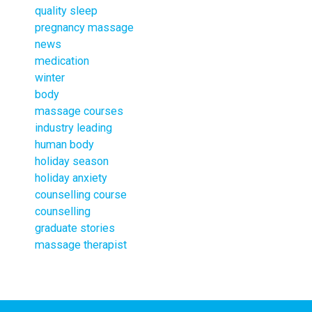
quality sleep
pregnancy massage
news
medication
winter
body
massage courses
industry leading
human body
holiday season
holiday anxiety
counselling course
counselling
graduate stories
massage therapist