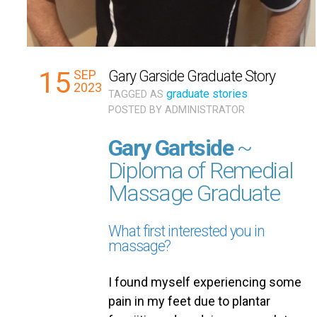
15
SEP
Gary Garside Graduate Story
2023
graduate stories
TAGGED AS
POSTED BY
ADMINISTRATOR
Gary Gartside
~
Diploma of Remedial
Massage Graduate
What first interested you in
massage?
I found myself experiencing some
pain in my feet due to plantar