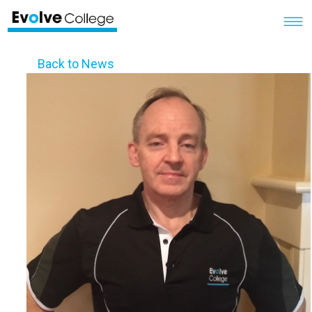
Back to News