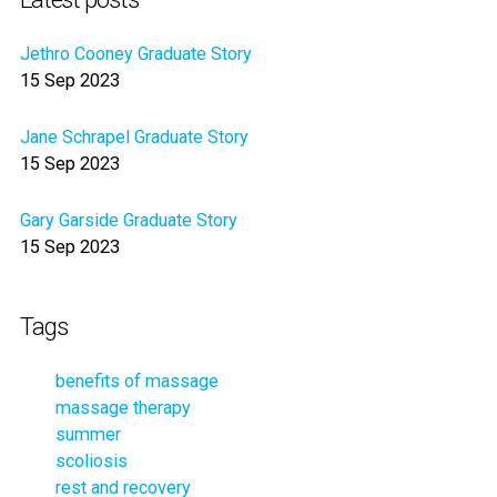
Jethro Cooney Graduate Story
15 Sep 2023
Jane Schrapel Graduate Story
15 Sep 2023
Gary Garside Graduate Story
15 Sep 2023
Tags
benefits of massage
massage therapy
summer
scoliosis
rest and recovery