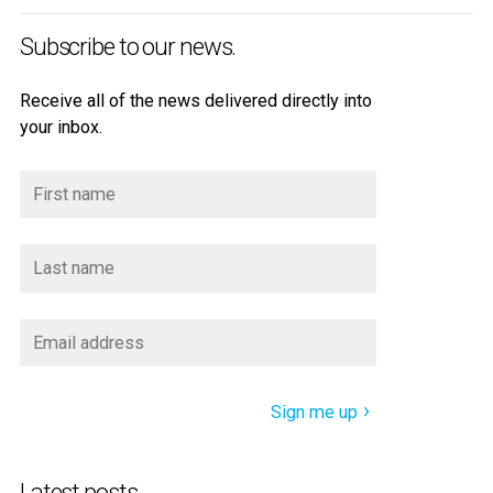
Subscribe to our news.
Receive all of the news delivered directly into
your inbox.
Sign me up
Latest posts