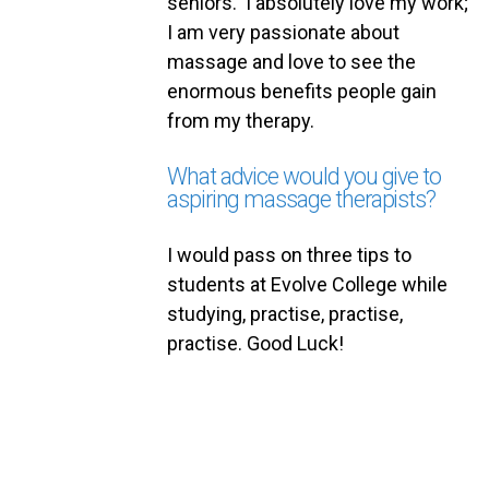
seniors. I absolutely love my work;
I am very passionate about
massage and love to see the
enormous benefits people gain
from my therapy.
What advice would you give to
aspiring massage therapists?
I would pass on three tips to
students at Evolve College while
studying, practise, practise,
practise. Good Luck!