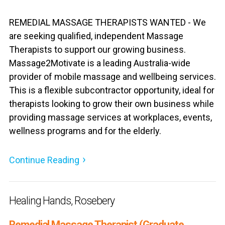
REMEDIAL MASSAGE THERAPISTS WANTED - We
are seeking qualified, independent Massage
Therapists to support our growing business.
Massage2Motivate is a leading Australia-wide
provider of mobile massage and wellbeing services.
This is a flexible subcontractor opportunity, ideal for
therapists looking to grow their own business while
providing massage services at workplaces, events,
wellness programs and for the elderly.
Continue Reading
Healing Hands, Rosebery
Remedial Massage Therapist (Graduate