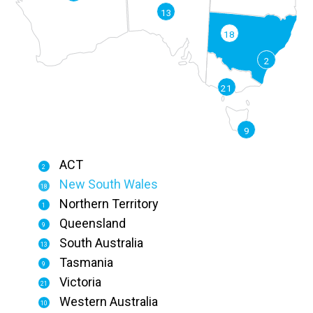
13
18
2
21
9
ACT
2
New South Wales
18
Northern Territory
1
Queensland
9
South Australia
13
Tasmania
9
Victoria
21
Western Australia
10