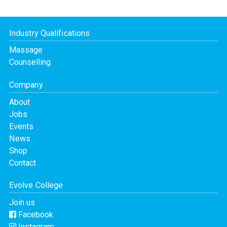
Industry Qualifications
Massage
Counselling
Company
About
Jobs
Events
News
Shop
Contact
Evolve College
Join us
Facebook
Instagram