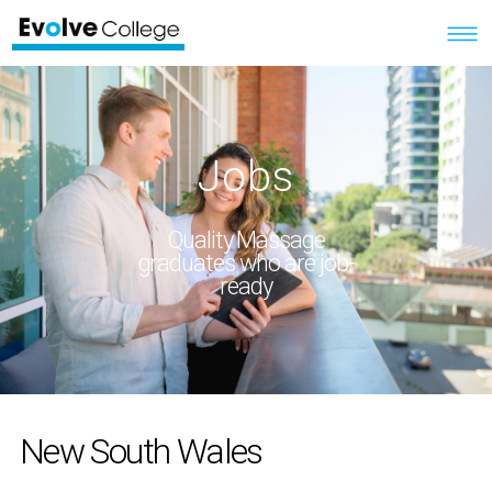
Jobs
Quality Massage
graduates who are job-
ready
New South Wales