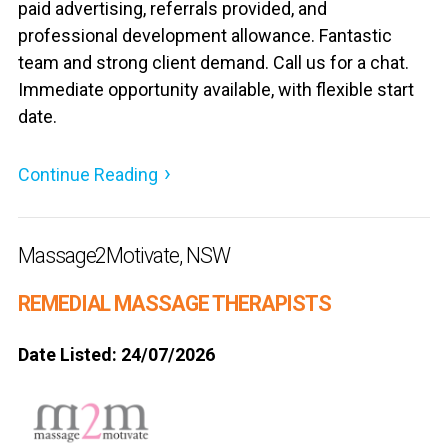
paid advertising, referrals provided, and
professional development allowance. Fantastic
team and strong client demand. Call us for a chat.
Immediate opportunity available, with flexible start
date.
Continue Reading
Massage2Motivate, NSW
REMEDIAL MASSAGE THERAPISTS
Date Listed: 24/07/2026