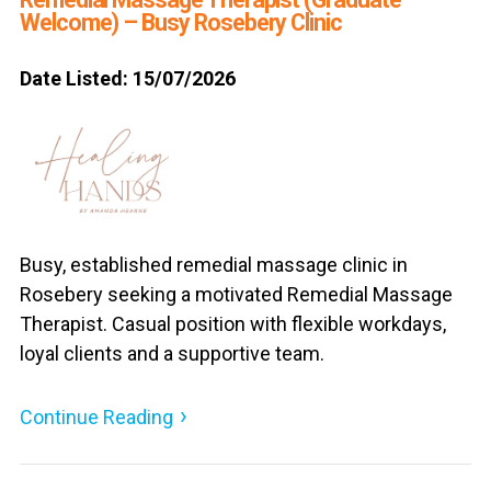
Welcome) – Busy Rosebery Clinic
Date Listed: 15/07/2026
Busy, established remedial massage clinic in
Rosebery seeking a motivated Remedial Massage
Therapist. Casual position with flexible workdays,
loyal clients and a supportive team.
Continue Reading