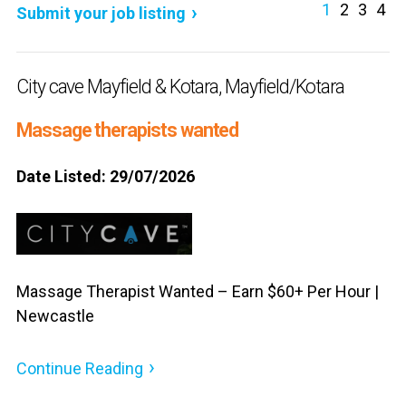
1
2
3
4
Submit your job listing
City cave Mayfield & Kotara, Mayfield/Kotara
Massage therapists wanted
Date Listed: 29/07/2026
Massage Therapist Wanted – Earn $60+ Per Hour |
Newcastle
Continue Reading