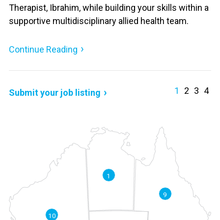
Therapist, Ibrahim, while building your skills within a
supportive multidisciplinary allied health team.
Continue Reading
1
2
3
4
Submit your job listing
1
9
10