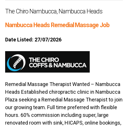
The Chiro Nambucca, Nambucca Heads
Nambucca Heads Remedial Massage Job
Date Listed: 27/07/2026
Remedial Massage Therapist Wanted – Nambucca
Heads Established chiropractic clinic in Nambucca
Plaza seeking a Remedial Massage Therapist to join
our growing team. Full time preferred with flexible
hours. 60% commission including super, large
renovated room with sink, HICAPS, online bookings,