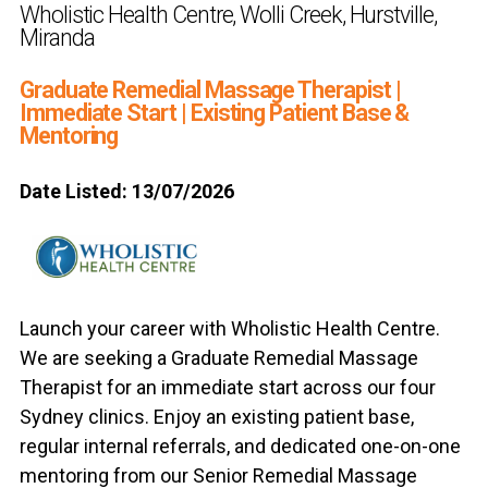
Wholistic Health Centre, Wolli Creek, Hurstville,
Miranda
Graduate Remedial Massage Therapist |
Immediate Start | Existing Patient Base &
Mentoring
Date Listed: 13/07/2026
Launch your career with Wholistic Health Centre.
We are seeking a Graduate Remedial Massage
Therapist for an immediate start across our four
Sydney clinics. Enjoy an existing patient base,
regular internal referrals, and dedicated one-on-one
mentoring from our Senior Remedial Massage