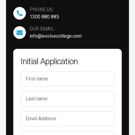
PHONE US:
1300 880 885
OUR EMAIL:
info@evolvecollege.com
Initial Application