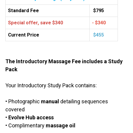
Standard Fee
$795
Special offer, save $340
- $340
Current Price
$455
The Introductory Massage Fee includes a Study
Pack
Your Introductory Study Pack contains:
• Photographic
manual
detailing sequences
covered
• Evolve Hub access
• Complimentary
massage oil