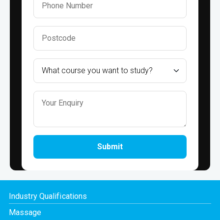
Submit
Industry Qualifications
Massage