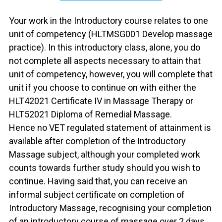
Your work in the Introductory course relates to one
unit of competency (HLTMSG001 Develop massage
practice). In this introductory class, alone, you do
not complete all aspects necessary to attain that
unit of competency, however, you will complete that
unit if you choose to continue on with either the
HLT42021 Certificate IV in Massage Therapy or
HLT52021 Diploma of Remedial Massage.
Hence no VET regulated statement of attainment is
available after completion of the Introductory
Massage subject, although your completed work
counts towards further study should you wish to
continue. Having said that, you can receive an
informal subject certificate on completion of
Introductory Massage, recognising your completion
of an introductory course of massage over 2 days.