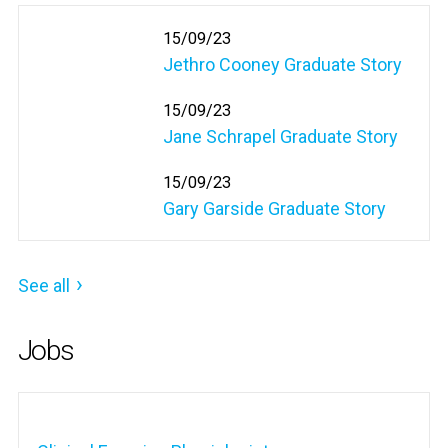
15/09/23
Jethro Cooney Graduate Story
15/09/23
Jane Schrapel Graduate Story
15/09/23
Gary Garside Graduate Story
See all
Jobs