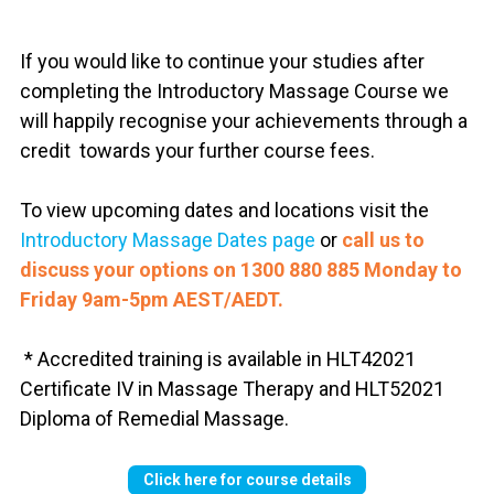
If you would like to continue your studies after
completing the Introductory Massage Course we
will happily recognise your achievements through a
credit towards your further course fees.
To view upcoming dates and locations visit the
Introductory Massage Dates page
or
call us to
discuss your options on
1300 880 885 Monday to
Friday 9am-5pm AEST/AEDT.
* Accredited training is available in HLT42021
Certificate IV in Massage Therapy and HLT52021
Diploma of Remedial Massage.
Click here for course details