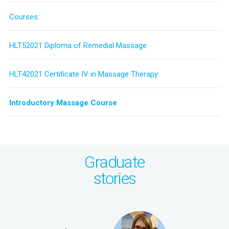
Courses:
HLT52021 Diploma of Remedial Massage
HLT42021 Certificate IV in Massage Therapy
Introductory Massage Course
Graduate
stories