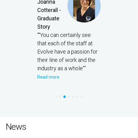
Joanna
Cotterall -
Graduate
Story
“"You can certainly see
that each of the staff at
Evolve have a passion for
their line of work and the
industry as a whole"”
Read more
•
•
•
•
•
•
•
News