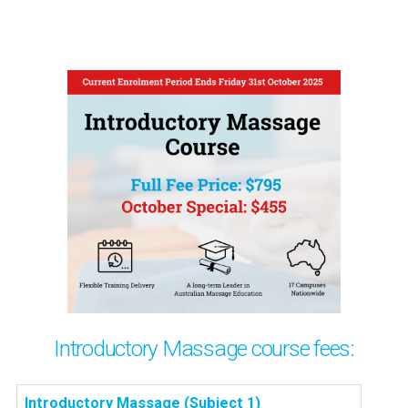
Introductory Massage course fees:
Introductory Massage (Subject 1)