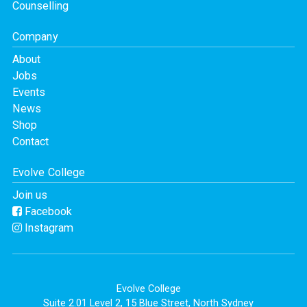
Counselling
Company
About
Jobs
Events
News
Shop
Contact
Evolve College
Join us
Facebook
Instagram
Evolve College
Suite 2.01 Level 2, 15 Blue Street, North Sydney