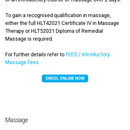
To gain a recognised qualification in massage,
either the full HLT42021 Certificate IV in Massage
Therapy or HLT52021 Diploma of Remedial
Massage is required.
For further details refer to
FEES / Introductory
Massage Fees
ENROL ONLINE NOW
Massage