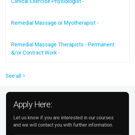
Clinical Exercise Physiologist -
Remedial Massage or Myotherapist -
Remedial Massage Therapists - Permanent
&/or Contract Work -
See all
Apply Here:
Let us know if you are interested in our courses
and we will contact you with further information.