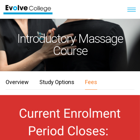
Introductory Massage
Course
Overview
Study Options
Fees