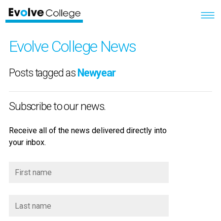
Evolve College News
Posts tagged as
Newyear
Subscribe to our news.
Receive all of the news delivered directly into
your inbox.