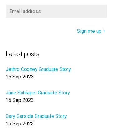
Sign me up
Latest posts
Jethro Cooney Graduate Story
15 Sep 2023
Jane Schrapel Graduate Story
15 Sep 2023
Gary Garside Graduate Story
15 Sep 2023