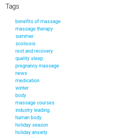
Tags
benefits of massage
massage therapy
summer
scoliosis
rest and recovery
quality sleep
pregnancy massage
news
medication
winter
body
massage courses
industry leading
human body
holiday season
holiday anxiety