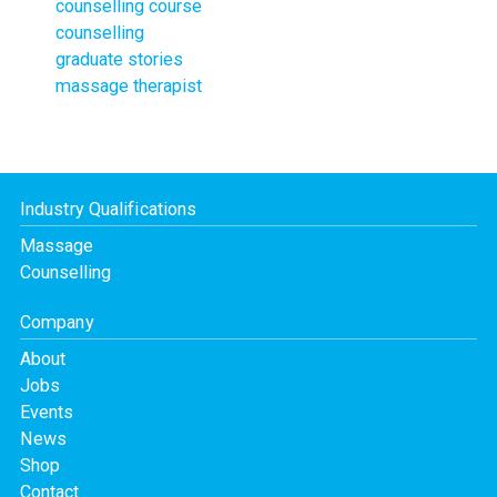
counselling course
counselling
graduate stories
massage therapist
Industry Qualifications
Massage
Counselling
Company
About
Jobs
Events
News
Shop
Contact