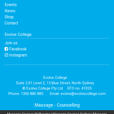
Events
News
Shop
Contact
Evolve College
Join us
Facebook
Instagram
Evolve College
Suite 2.01 Level 2, 15 Blue Street, North Sydney
© Evolve College Pty Ltd
RTO no. 41035
Phone: 1300 880 885
Email:
evolve@evolvecollege.com
Massage
-
Counselling
Massage Courses Melbourne
|
Massage Courses Sydney
|
Massage