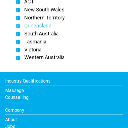
ACT
0
New South Wales
0
Northern Territory
0
Queensland
0
South Australia
0
Tasmania
0
Victoria
0
Western Australia
0
Industry Qualifications
Massage
Counselling
Company
About
Jobs