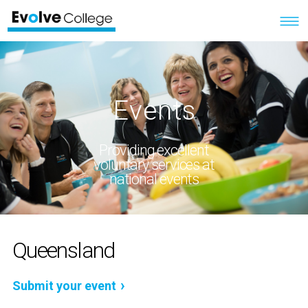
Events
Providing excellent
voluntary services at
national events
Queensland
Submit your event