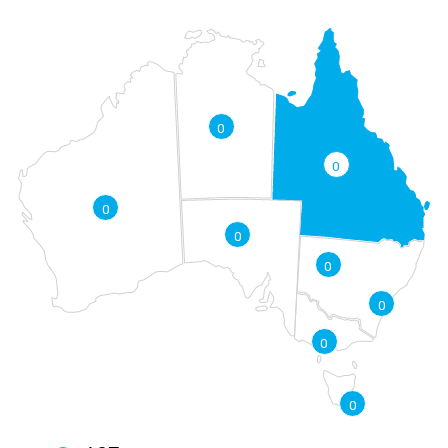
0
0
0
0
0
0
0
0