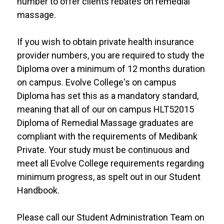
number to offer clients rebates on remedial
massage.
If you wish to obtain private health insurance
provider numbers, you are required to study the
Diploma over a minimum of 12 months duration
on campus. Evolve College's on campus
Diploma has set this as a mandatory standard,
meaning that all of our on campus HLT52015
Diploma of Remedial Massage graduates are
compliant with the requirements of Medibank
Private. Your study must be continuous and
meet all Evolve College requirements regarding
minimum progress, as spelt out in our Student
Handbook.
Please call our Student Administration Team on