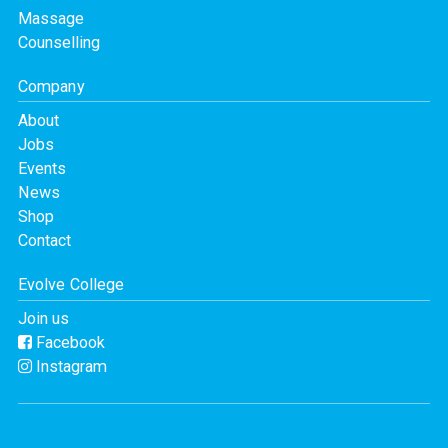
Massage
Counselling
Company
About
Jobs
Events
News
Shop
Contact
Evolve College
Join us
Facebook
Instagram