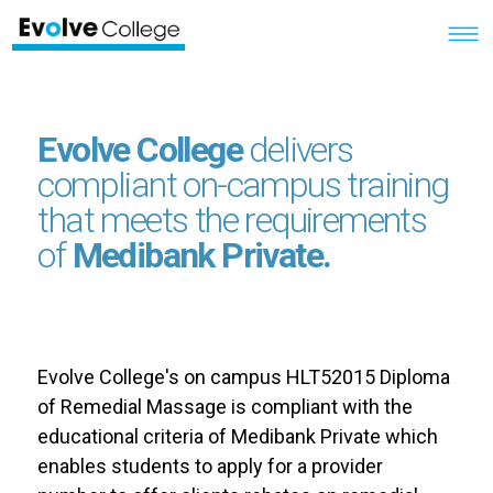
Evolve College
delivers
compliant on-campus training
that meets the requirements
of
Medibank Private.
Evolve College's on campus HLT52015 Diploma
of Remedial Massage is compliant with the
educational criteria of Medibank Private which
enables students to apply for a provider