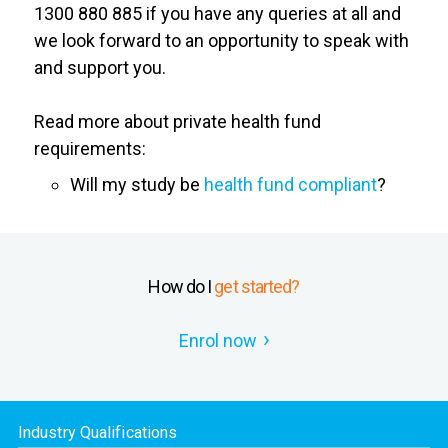
1300 880 885 if you have any queries at all and
we look forward to an opportunity to speak with
and support you.
Read more about private health fund
requirements:
Will my study be
health fund compliant
?
How do I
get started?
Enrol now
Industry Qualifications